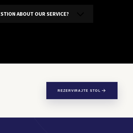
UESTION ABOUT OUR SERVICE?
REZERVIRAJTE STOL