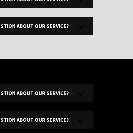
UESTION ABOUT OUR SERVICE?
UESTION ABOUT OUR SERVICE?
UESTION ABOUT OUR SERVICE?