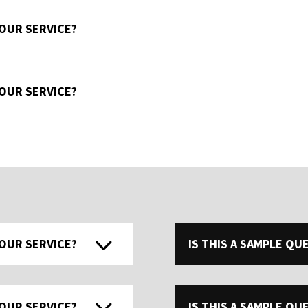
 OUR SERVICE?
 OUR SERVICE?
 OUR SERVICE?
IS THIS A SAMPLE Q
 OUR SERVICE?
IS THIS A SAMPLE Q