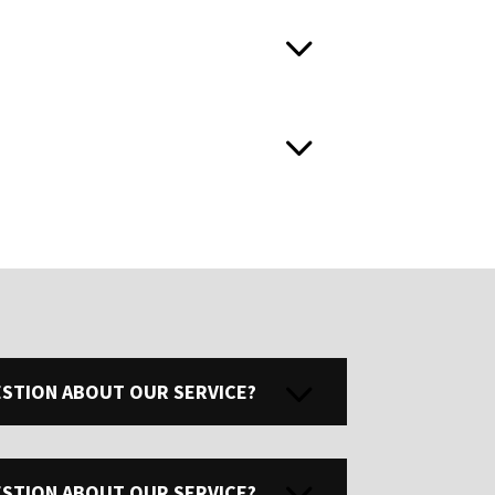
UESTION ABOUT OUR SERVICE?
UESTION ABOUT OUR SERVICE?