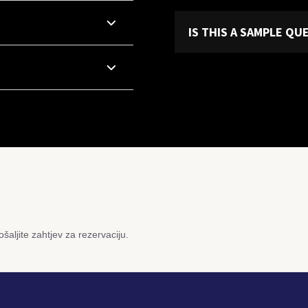
IS THIS A SAMPLE Q
šaljite zahtjev za rezervaciju.