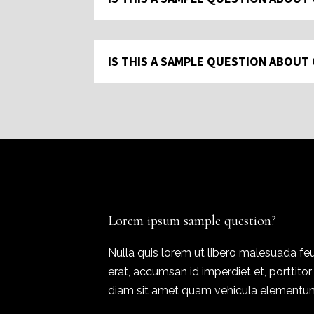
IS THIS A SAMPLE QUESTION ABOUT
Lorem ipsum sample question?
Nulla quis lorem ut libero malesuada feu
erat, accumsan id imperdiet et, porttito
diam sit amet quam vehicula elementum