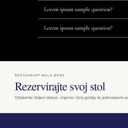
Lorem ipsum sample question?
Lorem ipsum sample question?
RESTAURANT MALA MORA
Rezervirajte svoj stol
Odaberite željeni datum, vrijeme i broj gostiju te jednostavno po