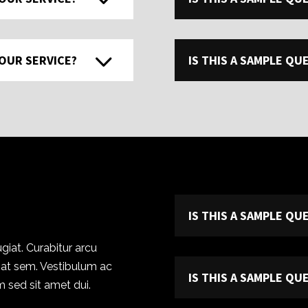
 OUR SERVICE?
IS THIS A SAMPLE Q
IS THIS A SAMPLE Q
giat. Curabitur arcu
r at sem. Vestibulum ac
IS THIS A SAMPLE Q
 sed sit amet dui.