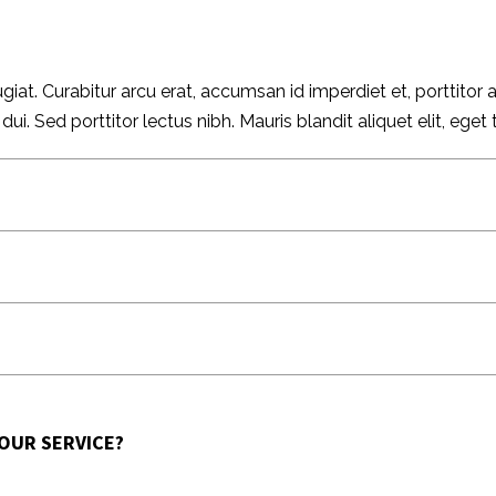
giat. Curabitur arcu erat, accumsan id imperdiet et, porttitor
 Sed porttitor lectus nibh. Mauris blandit aliquet elit, eget t
 OUR SERVICE?