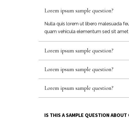
Lorem ipsum sample question?
Nulla quis lorem ut libero malesuada feu
quam vehicula elementum sed sit amet dui.
Lorem ipsum sample question?
Lorem ipsum sample question?
Lorem ipsum sample question?
IS THIS A SAMPLE QUESTION ABOUT