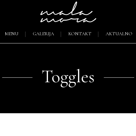
MENU
GALERIJA
KONTAKT
AKTUALNO
Toggles