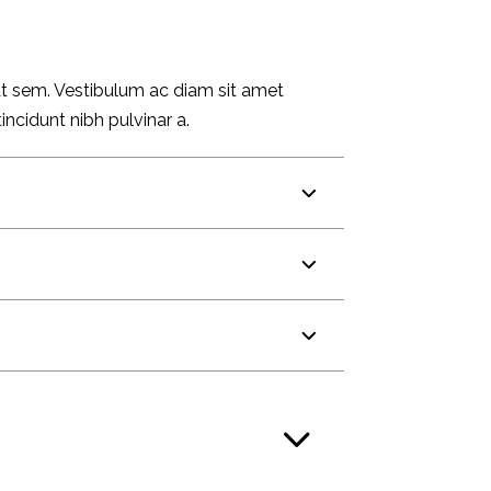
 at sem. Vestibulum ac diam sit amet
incidunt nibh pulvinar a.