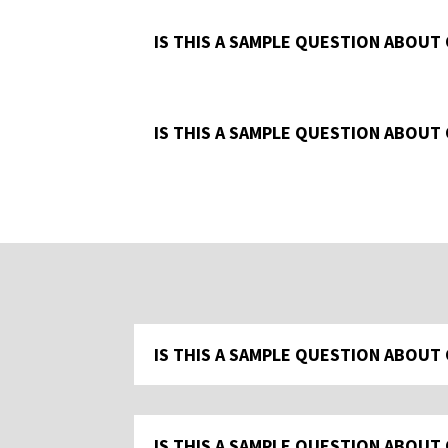
IS THIS A SAMPLE QUESTION ABOUT
IS THIS A SAMPLE QUESTION ABOUT
IS THIS A SAMPLE QUESTION ABOUT
IS THIS A SAMPLE QUESTION ABOUT